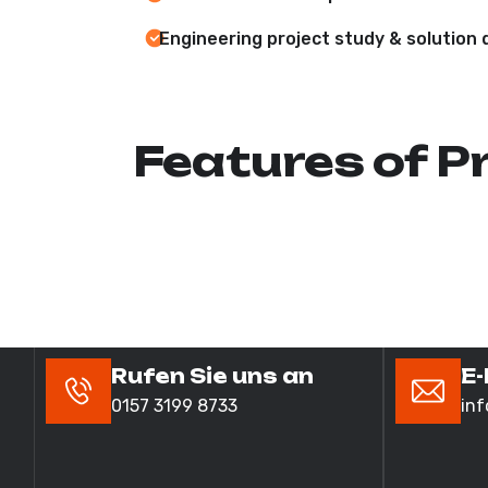
Engineering project study & solution 
Features of P
Rufen Sie uns an
E-
0157 3199 8733
in