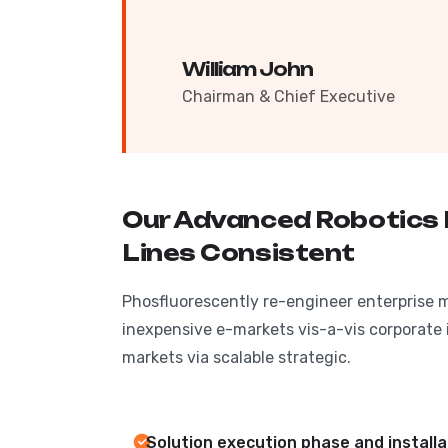
William John
Chairman & Chief Executive
Our Advanced Robotics
Lines Consistent
Phosfluorescently re-engineer enterprise 
inexpensive e-markets vis-a-vis corporate i
markets via scalable strategic.
Solution execution phase and install