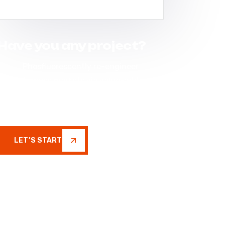
Have you any project?
Phosfluorescently re-engineer
enterprise markets via value-added
networks. Seamlessly restore
inexpensive
LET’S START