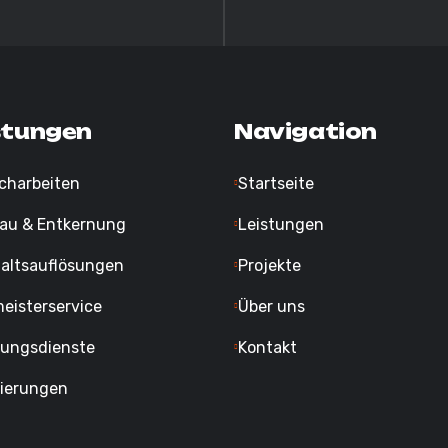
stungen
Navigation
charbeiten
Startseite
au & Entkernung
Leistungen
altsauflösungen
Projekte
eisterservice
Über uns
gungsdienste
Kontakt
ierungen