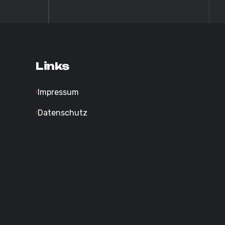
Links
Impressum
Datenschutz