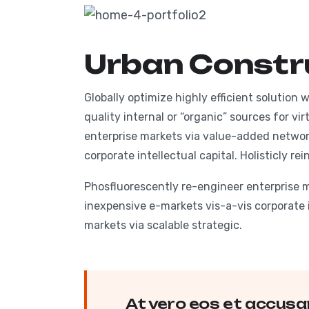
HOM
Urban Constr
Globally optimize highly efficient solution
quality internal or “organic” sources for v
enterprise markets via value-added networ
corporate intellectual capital. Holisticly r
Phosfluorescently re-engineer enterprise 
inexpensive e-markets vis-a-vis corporate i
markets via scalable strategic.
At vero eos et accusa