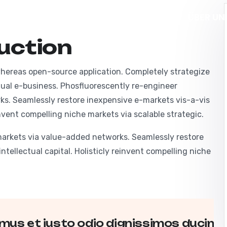
E
LEISTUNGEN
PROJEKTE
ÜBER UN
uction
KONTAKT
 whereas open-source application. Completely strategize
irtual e-business. Phosfluorescently re-engineer
ks. Seamlessly restore inexpensive e-markets vis-a-vis
einvent compelling niche markets via scalable strategic.
markets via value-added networks. Seamlessly restore
ntellectual capital. Holisticly reinvent compelling niche
mus et iusto odio dignissimos ducimus