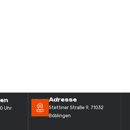
Adresse
ten
Stettiner Straße 9,
71032
00 Uhr
Böblingen