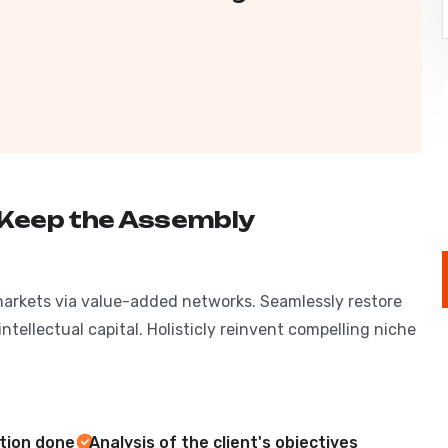
 Keep the Assembly
markets via value-added networks. Seamlessly restore
ntellectual capital. Holisticly reinvent compelling niche
ation done
Analysis of the client's objectives