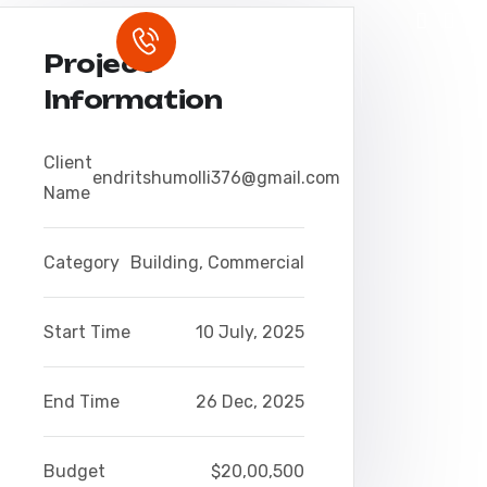
Rufen Sie uns an
S
0157 3199 8733
Project
Information
Client
endritshumolli376@gmail.com
Name
Category
Building
,
Commercial
Start Time
10 July, 2025
End Time
26 Dec, 2025
Budget
$20,00,500
 qui blanditiis praesentium voluptatu