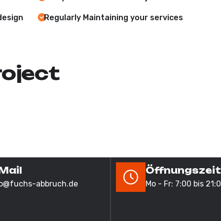
design
Regularly Maintaining your services
roject
Mail
Öffnungszei
fo@fuchs-abbruch.de
Mo - Fr: 7:00 bis 21: