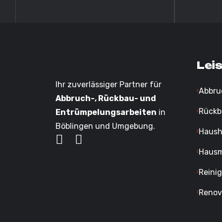
Lei
Ihr zuverlässiger Partner für
Abbru
Abbruch-, Rückbau- und
Rückb
Entrümpelungsarbeiten
in
Böblingen und Umgebung.
Haush
Hausm
Reini
Renov