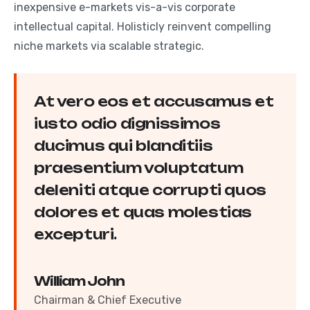
inexpensive e-markets vis-a-vis corporate
intellectual capital. Holisticly reinvent compelling
niche markets via scalable strategic.
At vero eos et accusamus et
iusto odio dignissimos
ducimus qui blanditiis
praesentium voluptatum
deleniti atque corrupti quos
dolores et quas molestias
excepturi.
William John
Chairman & Chief Executive