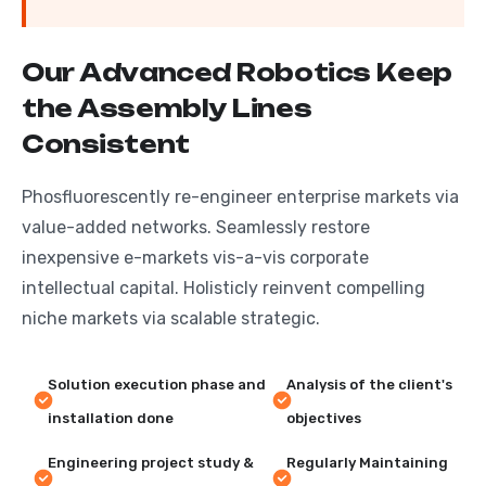
O
u
r
A
d
v
a
n
c
e
d
R
o
b
o
t
i
c
s
K
e
e
p
t
h
e
A
s
s
e
m
b
l
y
L
i
n
e
s
C
o
n
s
i
s
t
e
n
t
Phosfluorescently re-engineer enterprise markets via
value-added networks. Seamlessly restore
inexpensive e-markets vis-a-vis corporate
intellectual capital. Holisticly reinvent compelling
niche markets via scalable strategic.
Solution execution phase and
Analysis of the client's
installation done
objectives
Engineering project study &
Regularly Maintaining