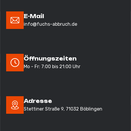
E-Mail
info@fuchs-abbruch.de
Öffnungszeiten
Mo - Fr: 7:00 bis 21:00 Uhr
Adresse
Stettiner Straße 9,
71032 Böblingen