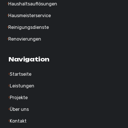
Haushaltsauflösungen
Hausmeisterservice
Reinigungsdienste
Renovierungen
Navigation
Startseite
Leistungen
Projekte
Über uns
Kontakt