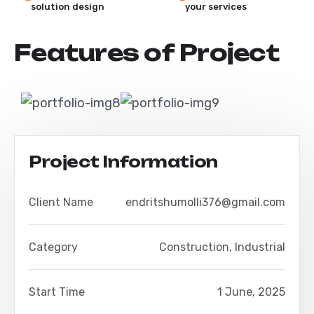
solution design
your services
F
e
a
t
u
r
e
s
o
f
P
r
o
j
e
c
t
Project Information
Client Name
endritshumolli376@gmail.com
Category
Construction
,
Industrial
Start Time
1 June, 2025