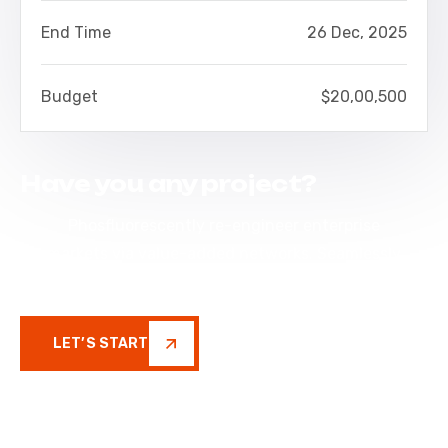
End Time
26 Dec, 2025
Budget
$20,00,500
Have you any project?
Phosfluorescently re-engineer enterprise
markets via value-added networks. Seamlessly
restore inexpensive
LET’S START