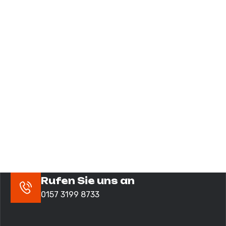
Rufen Sie uns an
0157 3199 8733