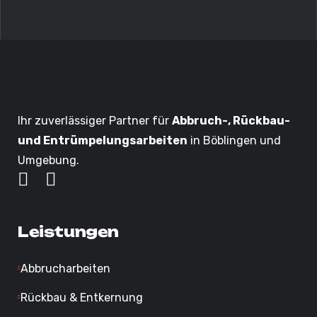
Ihr zuverlässiger Partner für
Abbruch-, Rückbau-
und Entrümpelungsarbeiten
in Böblingen und
Umgebung.
Leistungen
Abbrucharbeiten
Rückbau & Entkernung